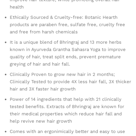
health
Ethically Sourced & Cruelty-free: Botanic Hearth
products are paraben free, sulfate free, cruelty free
and free from harsh chemicals
It is a unique blend of Bhringraj and 13 more herbs
known in Ayurveda Grantha Sahasra Yoga to improve
quality of hair, treat split ends, prevent premature
greying of hair and hair fall.
Clinically Proven to grow new hair in 2 months;
Clinically Tested to provide 4X less hair fall, 3X thicker
hair and 3X faster hair growth
Power of 14 ingredients that help with 21 clinically
tested benefits. Extracts of Bhringraj are known for
their medical properties which reduce hair fall and
help revive new hair growth
Comes with an ergonimically better and easy to use