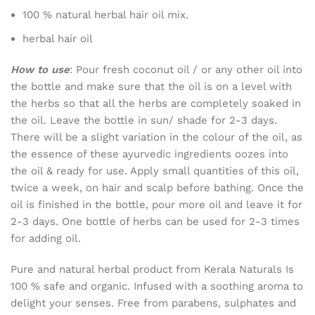
100 % natural herbal hair oil mix.
herbal hair oil
How to use
: Pour fresh coconut oil / or any other oil into
the bottle and make sure that the oil is on a level with
the herbs so that all the herbs are completely soaked in
the oil. Leave the bottle in sun/ shade for 2-3 days.
There will be a slight variation in the colour of the oil, as
the essence of these ayurvedic ingredients oozes into
the oil & ready for use. Apply small quantities of this oil,
twice a week, on hair and scalp before bathing. Once the
oil is finished in the bottle, pour more oil and leave it for
2-3 days. One bottle of herbs can be used for 2-3 times
for adding oil.
Pure and natural herbal product from Kerala Naturals Is
100 % safe and organic. Infused with a soothing aroma to
delight your senses. Free from parabens, sulphates and