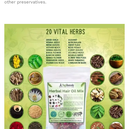
other preservatives.