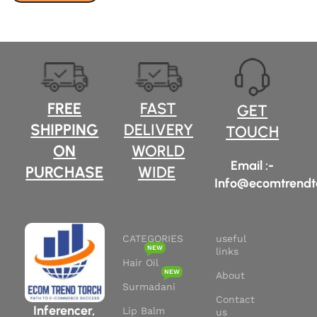
FREE
FAST
GET
SHIPPING
DELIVERY
TOUCH
ON
WORLD
Email :-
PURCHASE
WIDE
Info@ecomtrendt
CATEGORIES
useful
NEW
links
Hair Oil
NEW
About
Surmadani
Contact
Inferencer,
Lip Balm
us