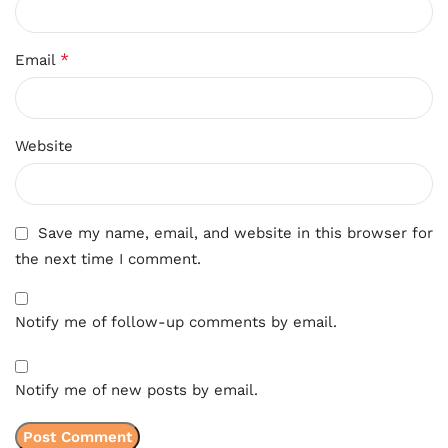
*
Email
Website
Save my name, email, and website in this browser for
the next time I comment.
Notify me of follow-up comments by email.
Notify me of new posts by email.