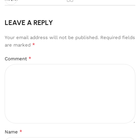
LEAVE A REPLY
Your email address will not be published.
Required fields
*
are marked
*
Comment
*
Name