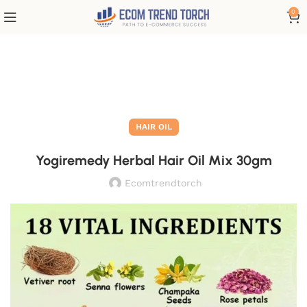
0
Blog
HAIR OIL
Yogiremedy Herbal Hair Oil Mix 30gm
Ecomtrendtorch