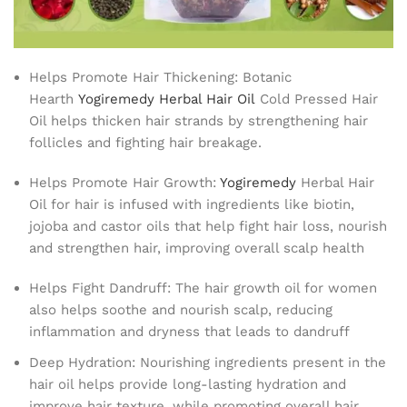
Helps Promote Hair Thickening: Botanic
Hearth
Yogiremedy Herbal Hair Oil
Cold Pressed Hair
Oil helps thicken hair strands by strengthening hair
follicles and fighting hair breakage.
Helps Promote Hair Growth:
Yogiremedy
Herbal Hair
Oil for hair is infused with ingredients like biotin,
jojoba and castor oils that help fight hair loss, nourish
and strengthen hair, improving overall scalp health
Helps Fight Dandruff: The hair growth oil for women
also helps soothe and nourish scalp, reducing
inflammation and dryness that leads to dandruff
Deep Hydration: Nourishing ingredients present in the
hair oil helps provide long-lasting hydration and
improve hair texture, while promoting overall hair