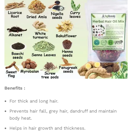
Benefits :
For thick and long hair.
Prevents hair fall, grey hair, dandruff and maintain
body heat.
Helps in hair growth and thickness.