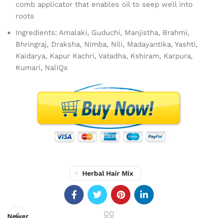
comb applicator that enables oil to seep well into
roots
Ingredients: Amalaki, Guduchi, Manjistha, Brahmi,
Bhringraj, Draksha, Nimba, Nili, Madayantika, Yashti,
Kaidarya, Kapur Kachri, Vatadha, Kshiram, Karpura,
Kumari, NaliQs
Herbal Hair Mix
Newer