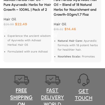
Pure Ayurvedic Herbs for Hair
Oil – Blend of 18 Natural
Growth – 100ML | Pack of 2
Herbs for Nourishment and
Growth-50gm/1.7 Floz
Hair Oil
$
22.49
Hair Oil
$
26.99
$
14.46
$
18.32
Experience the ancient wisdom
of Ayurveda with Adivasi
Natural Hair Care:
Ayurvedic
Herbal Hair Oil
formula with 18 potent herbs
c
for healthier hair.
Formulated with pure Adivasi
d
Ayurvedic herbs
Nourishes Scalp:
Promotes
f
scalp health and strengthens
this 100% Ayush Ministry
hair roots.
certified oil promotes hair
growth, strengthens roots, and
Stimulates Growth:
Supports
nourishes your scalp, leaving
hair growth and reduces hair
you with healthy, shiny, and
fall.
strong hair.
Enhances Shine:
Restores
FREE
FAST
GET
natural shine and vitality to
SHIPPING
DELIVERY
TOUCH
dull hair.
ON
WORLD
Suitable for All Hair