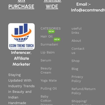
Types:
Safe for use on all hair
Email :-
PURCHASE
WIDE
types and textures.
Info@ecomtrendt
CATEGORIES
useful
NEW
links
Hair Oil
NEW
About
Surmadani
Contact
Inferencer,
Lip Balm
us
Affiliate
Serum
Shop
Marketer
Beauty
Blog
Cream
Staying
Privacy
Updated With
Yoga Mate
Policy
Industry Trends
Pulling Oil
Refund/Return
in Beauty and
Policy
Baby
Indian
Cotton
Shipping/
Handmade
Diapers