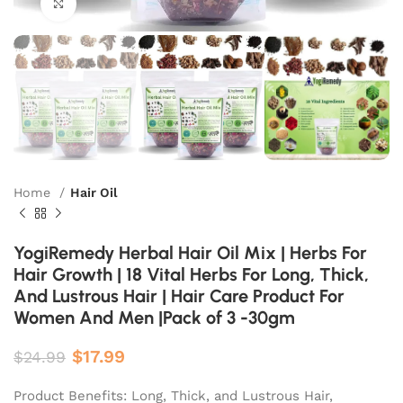
Click to enlarge
Home
Hair Oil
YogiRemedy Herbal Hair Oil Mix | Herbs For
Hair Growth | 18 Vital Herbs For Long, Thick,
And Lustrous Hair | Hair Care Product For
Women And Men |Pack of 3 -30gm
$
17.99
$
24.99
Product Benefits: Long, Thick, and Lustrous Hair,