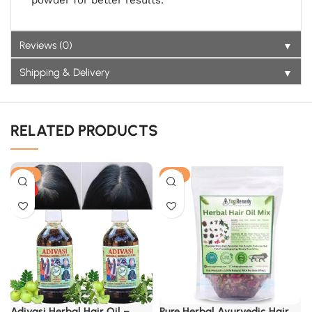
powder for better results.
▼
Reviews (0)
▼
Shipping & Delivery
RELATED PRODUCTS
-17%
-21%
HOT
Adivasi Herbal Hair Oil –
Pure Herbal Ayurvedic Hair