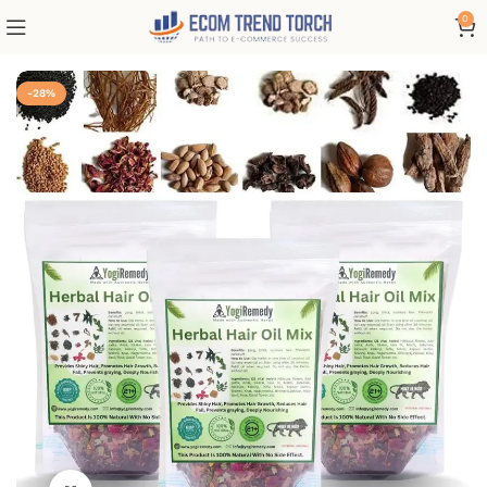
0
-28%