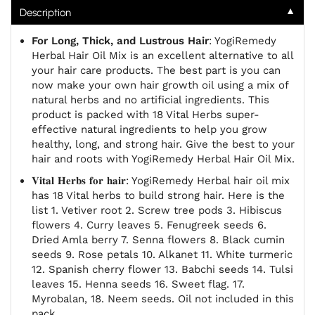
▼
Description
For Long, Thick, and Lustrous Hair
: YogiRemedy
Herbal Hair Oil Mix is an excellent alternative to all
your hair care products. The best part is you can
now make your own hair growth oil using a mix of
natural herbs and no artificial ingredients. This
product is packed with 18 Vital Herbs super-
effective natural ingredients to help you grow
healthy, long, and strong hair. Give the best to your
hair and roots with YogiRemedy Herbal Hair Oil Mix.
𝐕𝐢𝐭𝐚𝐥 𝐇𝐞𝐫𝐛𝐬 𝐟𝐨𝐫 𝐡𝐚𝐢𝐫: YogiRemedy Herbal hair oil mix
has 18 Vital herbs to build strong hair. Here is the
list 1. Vetiver root 2. Screw tree pods 3. Hibiscus
flowers 4. Curry leaves 5. Fenugreek seeds 6.
Dried Amla berry 7. Senna flowers 8. Black cumin
seeds 9. Rose petals 10. Alkanet 11. White turmeric
12. Spanish cherry flower 13. Babchi seeds 14. Tulsi
leaves 15. Henna seeds 16. Sweet flag. 17.
Myrobalan, 18. Neem seeds. Oil not included in this
pack.