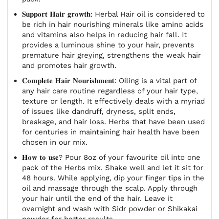
𝐒𝐮𝐩𝐩𝐨𝐫𝐭 𝐇𝐚𝐢𝐫 𝐠𝐫𝐨𝐰𝐭𝐡: Herbal Hair oil is considered to
be rich in hair nourishing minerals like amino acids
and vitamins also helps in reducing hair fall. It
provides a luminous shine to your hair, prevents
premature hair greying, strengthens the weak hair
and promotes hair growth.
𝐂𝐨𝐦𝐩𝐥𝐞𝐭𝐞 𝐇𝐚𝐢𝐫 𝐍𝐨𝐮𝐫𝐢𝐬𝐡𝐦𝐞𝐧𝐭: Oiling is a vital part of
any hair care routine regardless of your hair type,
texture or length. It effectively deals with a myriad
of issues like dandruff, dryness, split ends,
breakage, and hair loss. Herbs that have been used
for centuries in maintaining hair health have been
chosen in our mix.
𝐇𝐨𝐰 𝐭𝐨 𝐮𝐬𝐞? Pour 8oz of your favourite oil into one
pack of the Herbs mix. Shake well and let it sit for
48 hours. While applying, dip your finger tips in the
oil and massage through the scalp. Apply through
your hair until the end of the hair. Leave it
overnight and wash with Sidr powder or Shikakai