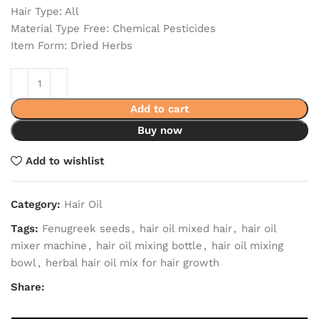
Hair Type: All
Material Type Free: Chemical Pesticides
Item Form: Dried Herbs
Add to cart
Buy now
Add to wishlist
Category:
Hair Oil
Tags:
Fenugreek seeds
,
hair oil mixed hair
,
hair oil
mixer machine
,
hair oil mixing bottle
,
hair oil mixing
bowl
,
herbal hair oil mix for hair growth
Share: