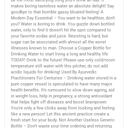
makes boring tasteless water an absolute delight! Say
goodbye to that horrible gassy bloated feeling! A
Modern Day Essential – You want to be healthier, don’t
you? Water is boring to drink. You guzzle down bottled
water, only to find it doesn’t hit the spot compared to
your favorite sodas and juice. Resisting is hard, but
sugar can be associated with almost all the worst
illnesses known to man. Choose a Copper Bottle for
Drinking Water to start living a long and healthy life
TODAY! Drink to the future! Please use only cold/room
temperature still water with this pitcher, do not add
acidic liquids for drinking! Used By Ayurvedic
Practitioners For Centuries – Drinking water stored in a
pure copper vessel is speculated to have many major
health benefits. It’s rumoured to slow down ageing, aid
in weight loss, help in pregnancy, a strong antioxidant
that helps fight off diseases and boost brainpower.
You’re only a few clicks away from looking and feeling
like a new person! Let this ancient practice create a
fresh start for your body. Not Another Useless Generic
Bottle – Don’t waste your time ordering and returning