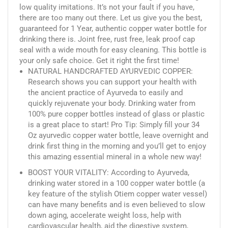
low quality imitations. It’s not your fault if you have,
there are too many out there. Let us give you the best,
guaranteed for 1 Year, authentic copper water bottle for
drinking there is. Joint free, rust free, leak proof cap
seal with a wide mouth for easy cleaning. This bottle is
your only safe choice. Get it right the first time!
NATURAL HANDCRAFTED AYURVEDIC COPPER:
Research shows you can support your health with
the ancient practice of Ayurveda to easily and
quickly rejuvenate your body. Drinking water from
100% pure copper bottles instead of glass or plastic
is a great place to start! Pro Tip: Simply fill your 34
Oz ayurvedic copper water bottle, leave overnight and
drink first thing in the morning and you’ll get to enjoy
this amazing essential mineral in a whole new way!
BOOST YOUR VITALITY: According to Ayurveda,
drinking water stored in a 100 copper water bottle (a
key feature of the stylish Otiem copper water vessel)
can have many benefits and is even believed to slow
down aging, accelerate weight loss, help with
cardiovascular health, aid the digestive system,