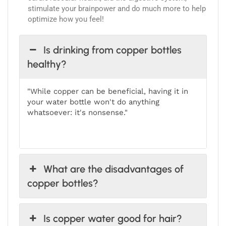
stimulate your brainpower and do much more to help
optimize how you feel!
Is drinking from copper bottles
healthy?
"While copper can be beneficial, having it in
your water bottle won't do anything
whatsoever: it's nonsense."
What are the disadvantages of
copper bottles?
Is copper water good for hair?