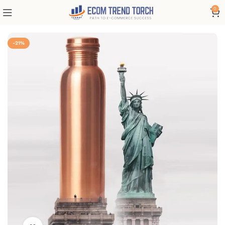
0
-21%