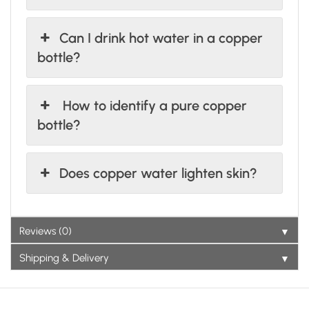
Can I drink hot water in a copper
bottle?
How to identify a pure copper
bottle?
Does copper water lighten skin?
▼
Reviews (0)
▼
Shipping & Delivery