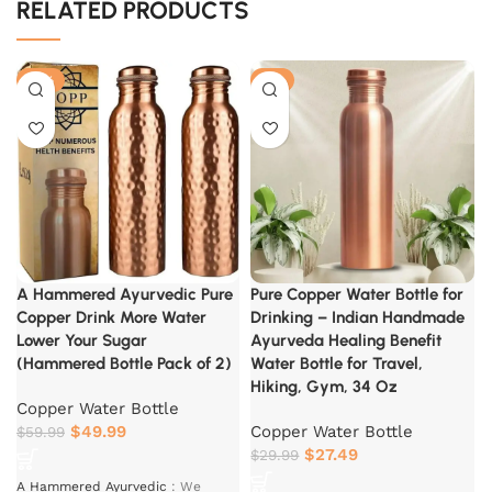
RELATED PRODUCTS
-17%
-8%
A Hammered Ayurvedic Pure
Pure Copper Water Bottle for
Copper Drink More Water
Drinking – Indian Handmade
Lower Your Sugar
Ayurveda Healing Benefit
(Hammered Bottle Pack of 2)
Water Bottle for Travel,
Hiking, Gym, 34 Oz
Copper Water Bottle
$
49.99
Copper Water Bottle
$
59.99
$
27.49
$
29.99
A Hammered Ayurvedic
:
We