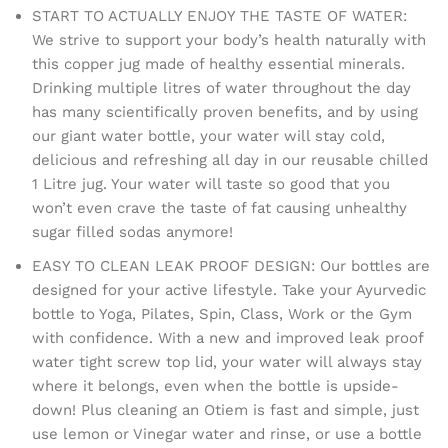
START TO ACTUALLY ENJOY THE TASTE OF WATER:
We strive to support your body’s health naturally with
this copper jug made of healthy essential minerals.
Drinking multiple litres of water throughout the day
has many scientifically proven benefits, and by using
our giant water bottle, your water will stay cold,
delicious and refreshing all day in our reusable chilled
1 Litre jug. Your water will taste so good that you
won’t even crave the taste of fat causing unhealthy
sugar filled sodas anymore!
EASY TO CLEAN LEAK PROOF DESIGN: Our bottles are
designed for your active lifestyle. Take your Ayurvedic
bottle to Yoga, Pilates, Spin, Class, Work or the Gym
with confidence. With a new and improved leak proof
water tight screw top lid, your water will always stay
where it belongs, even when the bottle is upside-
down! Plus cleaning an Otiem is fast and simple, just
use lemon or Vinegar water and rinse, or use a bottle