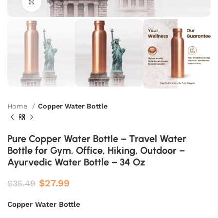
Click to enlarge
Home
Copper Water Bottle
Pure Copper Water Bottle – Travel Water
Bottle for Gym, Office, Hiking, Outdoor –
Ayurvedic Water Bottle – 34 Oz
$
27.99
$
35.49
Copper Water Bottle