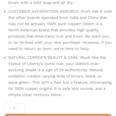
brush with a mild soap and air dry.
CUSTOMER SATISFACTION ASSURED: Don’t risk it with
the other brands operated from India and China that
may not be actually 100% pure copper! Otiem is a
North American brand that provides high quality
products that Americans love and trust. We want you
to be thrilled with your new purchase. However, if you
need to return an item, we’re here to help.
NATURAL COPPER’S BEAUTY & CARE: Much like the
Statue of Liberty’s iconic hue, your bottle’s ever-
evolving shade is a sign of its authenticity. Natural
oxidation creates varying tints of brown, black, or
aqua-green. This isn’t a flaw but a feature, showcasing
its 100% copper origins. It is safe and normal, and a
simple clean restores shine