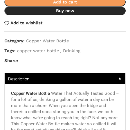
Add to cart
Buy now
Add to wishlist
Category:
Copper Water Bottle
Tags:
copper water bottle
,
Drinking
Share:
▼
Description
Copper Water Bottle
Water That Actually Tastes Good –
for a lot of us, drinking a gallon of water a day can be
more than a chore. When you open the fridge and
there’s a chilled soda staring you in the face, we both
know what we’re going to reach for, right? Not anymore.
This Copper Water Bottle makes water so chilled it will
be the most satisfying thing you’ll drink all day! It