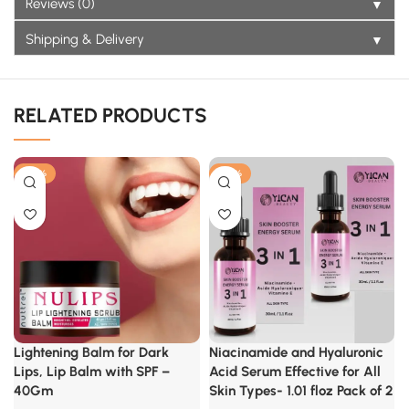
▼
Reviews (0)
▼
Shipping & Delivery
RELATED PRODUCTS
-25%
-40%
Lightening Balm for Dark
Niacinamide and Hyaluronic
Lips, Lip Balm with SPF –
Acid Serum Effective for All
40Gm
Skin Types- 1.01 floz Pack of 2