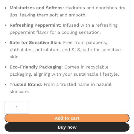
Moisturizes and Softens:
Hydrates and nourishes dry
lips, leaving them soft and smooth.
Refreshing Peppermint:
Infused with a refreshing
peppermint flavor for a cooling sensation.
Safe for Sensitive Skin:
Free from parabens,
phthalates, petrolatum, and SLS; safe for sensitive
skin.
Eco-Friendly Packaging:
Comes in recyclable
packaging, aligning with your sustainable lifestyle.
Trusted Brand:
From a trusted name in natural
skincare.
Add to cart
Buy now