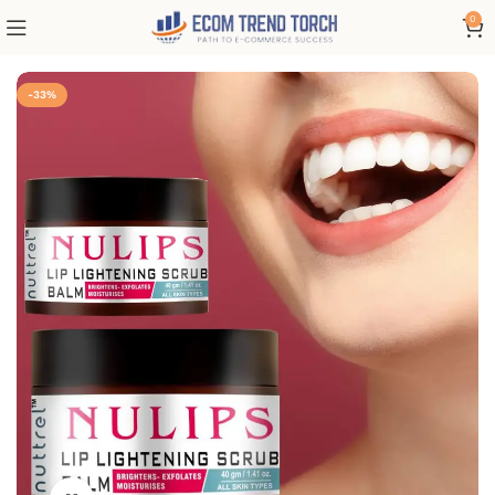
0
-33%