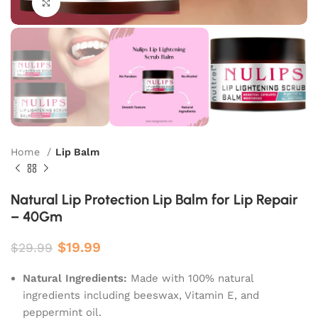
Click to enlarge
Home
Lip Balm
Natural Lip Protection Lip Balm for Lip Repair
– 40Gm
$
19.99
$
29.99
Natural Ingredients:
Made with 100% natural
ingredients including beeswax, Vitamin E, and
peppermint oil.