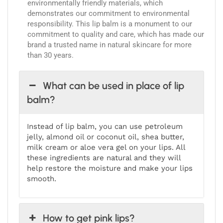
environmentally friendly materials, which
demonstrates our commitment to environmental
responsibility. This lip balm is a monument to our
commitment to quality and care, which has made our
brand a trusted name in natural skincare for more
than 30 years.
What can be used in place of lip
balm?
Instead of lip balm, you can use petroleum
jelly, almond oil or coconut oil, shea butter,
milk cream or aloe vera gel on your lips. All
these ingredients are natural and they will
help restore the moisture and make your lips
smooth.
How to get pink lips?