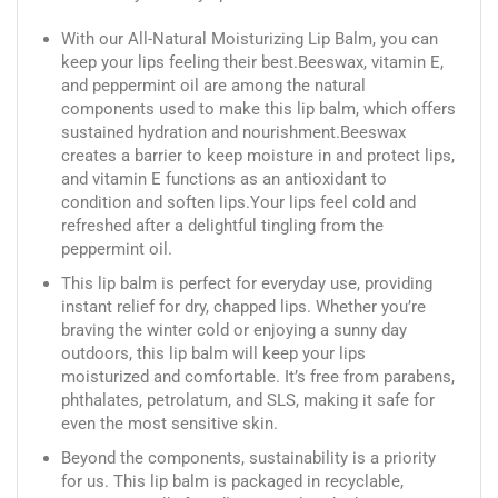
With our All-Natural Moisturizing Lip Balm, you can
keep your lips feeling their best.Beeswax, vitamin E,
and peppermint oil are among the natural
components used to make this lip balm, which offers
sustained hydration and nourishment.Beeswax
creates a barrier to keep moisture in and protect lips,
and vitamin E functions as an antioxidant to
condition and soften lips.Your lips feel cold and
refreshed after a delightful tingling from the
peppermint oil.
This lip balm is perfect for everyday use, providing
instant relief for dry, chapped lips. Whether you’re
braving the winter cold or enjoying a sunny day
outdoors, this lip balm will keep your lips
moisturized and comfortable. It’s free from parabens,
phthalates, petrolatum, and SLS, making it safe for
even the most sensitive skin.
Beyond the components, sustainability is a priority
for us. This lip balm is packaged in recyclable,