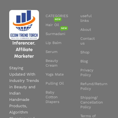
Packaging:
Comes in
recyclable packaging, aligning
with your sustainable lifestyle.
CATEGORIES
useful
Trusted Brand:
From a trusted
NEW
links
name in natural skincare.
Hair Oil
NEW
About
Surmadani
Contact
Inferencer,
Lip Balm
us
Affiliate
Serum
Shop
Marketer
Beauty
Blog
Cream
Staying
Privacy
Updated With
Yoga Mate
Policy
Industry Trends
Pulling Oil
Refund/Return
in Beauty and
Policy
Baby
Indian
Cotton
Shipping/
Handmade
Diapers
Cancellation
Products,
Policy
Algorithm
Terms of