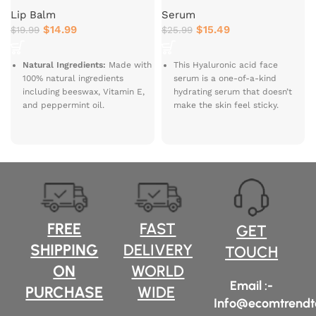
Lip Balm
Serum
$
14.99
$
15.49
$
19.99
$
25.99
Natural Ingredients:
Made with
This Hyaluronic acid face
100% natural ingredients
serum is a one-of-a-kind
including beeswax, Vitamin E,
hydrating serum that doesn’t
and peppermint oil.
make the skin feel sticky.
With
3-molecular weights of
Moisturizes and
hyaluronic acid
, it hydrates all
Softens:
Hydrates and
the layers of the skin & is
nourishes dry lips, leaving them
supported by
niacinamide
to
soft and smooth.
soothe & keep skin oil-free.
Refreshing
This Hyaluronic acid serum for
Peppermint:
Infused with a
face comes with a potent dose
refreshing peppermint flavor
of hero active ingredients,
FREE
FAST
for a cooling sensation.
GET
hyaluronic acid, and
SHIPPING
DELIVERY
niacinamide that together take
Safe for Sensitive Skin:
Free
TOUCH
care of your skin’s hydration
from parabens, phthalates,
ON
WORLD
from deep within without the
petrolatum, and SLS; safe for
Email :-
extra oiliness.
sensitive skin.
PURCHASE
WIDE
Info@ecomtrendt
Eco-Friendly