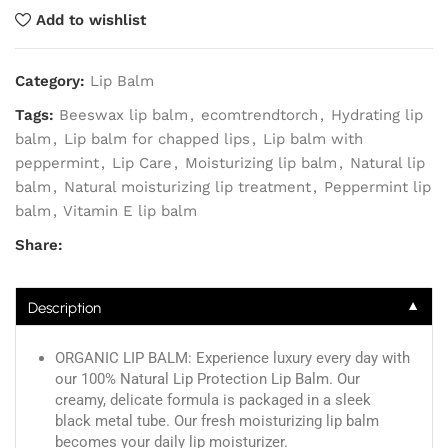
Add to wishlist
Category:
Lip Balm
Tags:
Beeswax lip balm
,
ecomtrendtorch
,
Hydrating lip
balm
,
Lip balm for chapped lips
,
Lip balm with
peppermint
,
Lip Care
,
Moisturizing lip balm
,
Natural lip
balm
,
Natural moisturizing lip treatment
,
Peppermint lip
balm
,
Vitamin E lip balm
Share:
▼
Description
ORGANIC LIP BALM: Experience luxury every day with
our 100% Natural Lip Protection Lip Balm. Our
creamy, delicate formula is packaged in a sleek
black metal tube. Our fresh moisturizing lip balm
becomes your daily lip moisturizer.