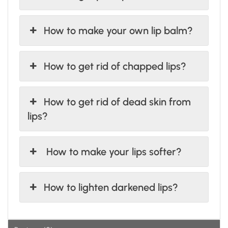
How to make your own lip balm?
How to get rid of chapped lips?
How to get rid of dead skin from
lips?
How to make your lips softer?
How to lighten darkened lips?