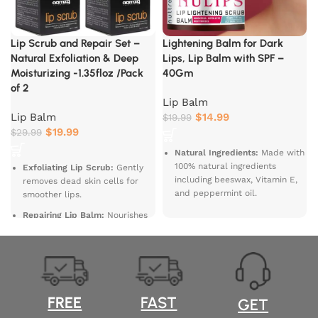
Lip Scrub and Repair Set –
Lightening Balm for Dark
Natural Exfoliation & Deep
Lips, Lip Balm with SPF –
Moisturizing -1.35floz /Pack
40Gm
of 2
Lip Balm
Lip Balm
$
14.99
$
19.99
$
19.99
$
29.99
Natural Ingredients:
Made with
100% natural ingredients
Exfoliating Lip Scrub:
Gently
including beeswax, Vitamin E,
removes dead skin cells for
and peppermint oil.
smoother lips.
Moisturizes and
Repairing Lip Balm:
Nourishes
Softens:
Hydrates and
and heals dry, chapped lips.
nourishes dry lips, leaving them
Natural Ingredients:
Made with
soft and smooth.
organic oils and natural
Refreshing
exfoliants.
Peppermint:
Infused with a
Hydrating Formula:
Restores
FREE
FAST
GET
refreshing peppermint flavor
moisture for soft and supple
for a cooling sensation.