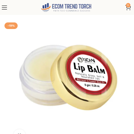
0
-19%