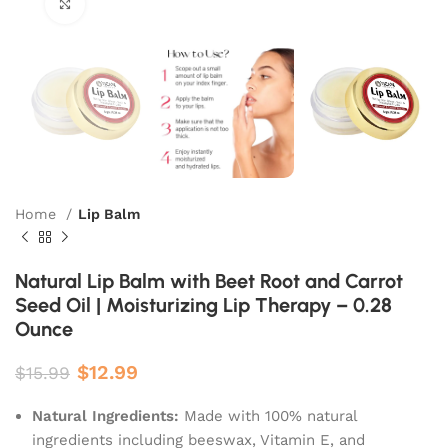
Click to enlarge
Home
Lip Balm
Natural Lip Balm with Beet Root and Carrot
Seed Oil | Moisturizing Lip Therapy – 0.28
Ounce
$
12.99
$
15.99
Natural Ingredients:
Made with 100% natural
ingredients including beeswax, Vitamin E, and