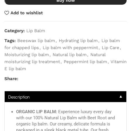
Buy now
Add to wishlist
Category:
Lip Balm
Tags:
Beeswax lip balm
,
Hydrating lip balm
,
Lip balm
for chapped lips
,
Lip balm with peppermint
,
Lip Care
,
Moisturizing lip balm
,
Natural lip balm
,
Natural
moisturizing lip treatment
,
Peppermint lip balm
,
Vitamin
E lip balm
Share:
▼
Description
ORGANIC LIP BALM:
Experience luxury every day
with our 100% Natural Lip Balm with Beet Root and
organic lip balm. Our creamy, delicate formula is
packaged in a sleek black metal tube. Our fresh