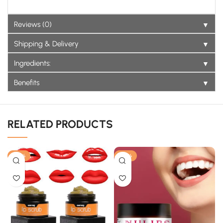
▼
Reviews (0)
▼
Shipping & Delivery
▼
Ingredients:
▼
Benefits
RELATED PRODUCTS
-33%
-25%