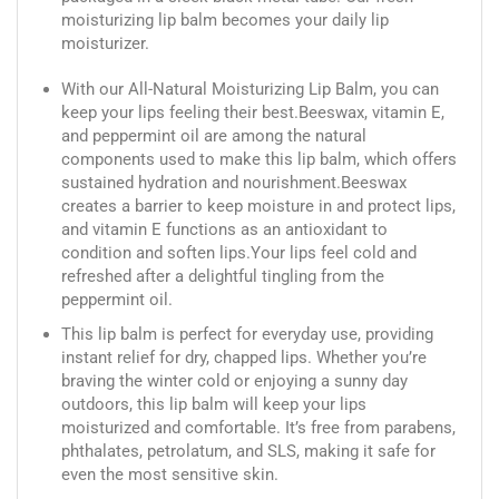
moisturizing lip balm becomes your daily lip
moisturizer.
With our All-Natural Moisturizing Lip Balm, you can
keep your lips feeling their best.Beeswax, vitamin E,
and peppermint oil are among the natural
components used to make this lip balm, which offers
sustained hydration and nourishment.Beeswax
creates a barrier to keep moisture in and protect lips,
and vitamin E functions as an antioxidant to
condition and soften lips.Your lips feel cold and
refreshed after a delightful tingling from the
peppermint oil.
This lip balm is perfect for everyday use, providing
instant relief for dry, chapped lips. Whether you’re
braving the winter cold or enjoying a sunny day
outdoors, this lip balm will keep your lips
moisturized and comfortable. It’s free from parabens,
phthalates, petrolatum, and SLS, making it safe for
even the most sensitive skin.