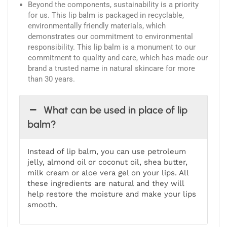
Beyond the components, sustainability is a priority
for us. This lip balm is packaged in recyclable,
environmentally friendly materials, which
demonstrates our commitment to environmental
responsibility. This lip balm is a monument to our
commitment to quality and care, which has made our
brand a trusted name in natural skincare for more
than 30 years.
What can be used in place of lip
balm?
Instead of lip balm, you can use petroleum
jelly, almond oil or coconut oil, shea butter,
milk cream or aloe vera gel on your lips. All
these ingredients are natural and they will
help restore the moisture and make your lips
smooth.