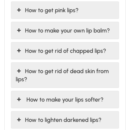
How to get pink lips?
How to make your own lip balm?
How to get rid of chapped lips?
How to get rid of dead skin from
lips?
How to make your lips softer?
How to lighten darkened lips?