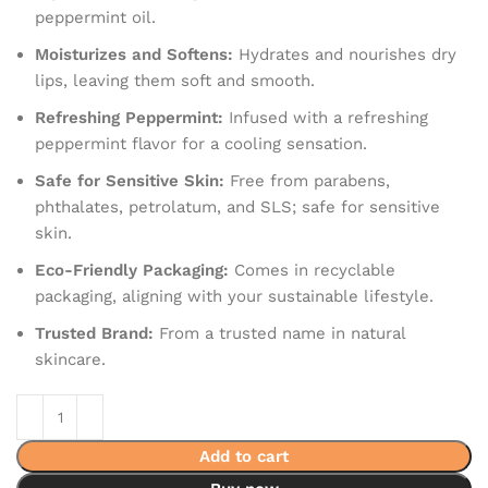
peppermint oil.
Moisturizes and Softens:
Hydrates and nourishes dry
lips, leaving them soft and smooth.
Refreshing Peppermint:
Infused with a refreshing
peppermint flavor for a cooling sensation.
Safe for Sensitive Skin:
Free from parabens,
phthalates, petrolatum, and SLS; safe for sensitive
skin.
Eco-Friendly Packaging:
Comes in recyclable
packaging, aligning with your sustainable lifestyle.
Trusted Brand:
From a trusted name in natural
skincare.
Add to cart