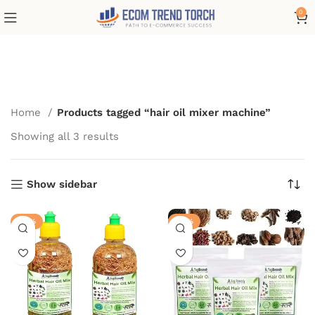
0
hair oil mixer machine
Home
Products tagged “hair oil mixer machine”
Showing all 3 results
Show sidebar
-28%
-28%