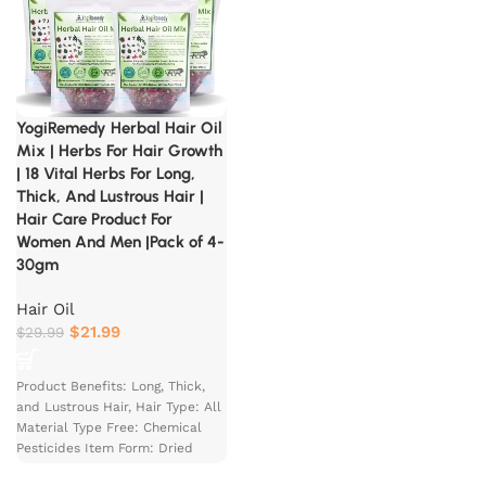
YogiRemedy Herbal Hair Oil
Mix | Herbs For Hair Growth
| 18 Vital Herbs For Long,
Thick, And Lustrous Hair |
Hair Care Product For
Women And Men |Pack of 4-
30gm
Hair Oil
$
21.99
$
29.99
Product Benefits: Long, Thick,
and Lustrous Hair, Hair Type: All
Material Type Free: Chemical
Pesticides Item Form: Dried
Herbs