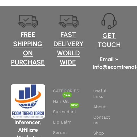
FREE
FAST
GET
SHIPPING
DELIVERY
TOUCH
ON
WORLD
Email :-
PURCHASE
WIDE
Info@ecomtrendt
CATEGORIES
useful
NEW
links
Hair Oil
NEW
About
Surmadani
Contact
Inferencer,
Lip Balm
us
Affiliate
Serum
Shop