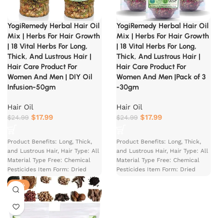
YogiRemedy Herbal Hair Oil
YogiRemedy Herbal Hair Oil
Mix | Herbs For Hair Growth
Mix | Herbs For Hair Growth
| 18 Vital Herbs For Long,
| 18 Vital Herbs For Long,
Thick, And Lustrous Hair |
Thick, And Lustrous Hair |
Hair Care Product For
Hair Care Product For
Women And Men | DIY Oil
Women And Men |Pack of 3
Infusion-50gm
-30gm
Hair Oil
Hair Oil
$
17.99
$
17.99
$
24.99
$
24.99
Product Benefits: Long, Thick,
Product Benefits: Long, Thick,
and Lustrous Hair, Hair Type: All
and Lustrous Hair, Hair Type: All
Material Type Free: Chemical
Material Type Free: Chemical
Pesticides Item Form: Dried
Pesticides Item Form: Dried
Herbs
Herbs
-27%