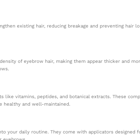
then existing hair, reducing breakage and preventing hair lo
density of eyebrow hair, making them appear thicker and mor
ows.
 like vitamins, peptides, and botanical extracts. These com
re healthy and well-maintained.
to your daily routine. They come with applicators designed f
ur eyebrows.