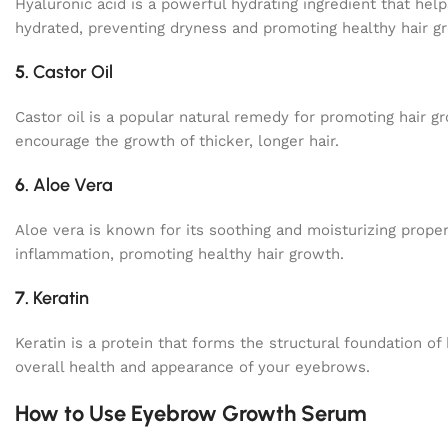
Hyaluronic acid is a powerful hydrating ingredient that help
hydrated, preventing dryness and promoting healthy hair g
5.
Castor Oil
Castor oil is a popular natural remedy for promoting hair gro
encourage the growth of thicker, longer hair.
6.
Aloe Vera
Aloe vera is known for its soothing and moisturizing prope
inflammation, promoting healthy hair growth.
7.
Keratin
Keratin is a protein that forms the structural foundation of
overall health and appearance of your eyebrows.
How to Use Eyebrow Growth Serum