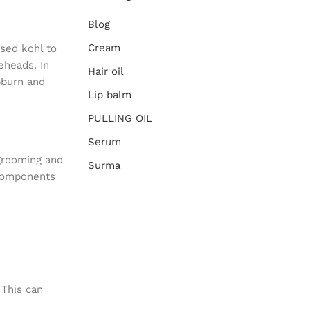
Blog
Cream
sed kohl to
eheads. In
Hair oil
pburn and
Lip balm
PULLING OIL
Serum
 grooming and
Surma
 components
 This can