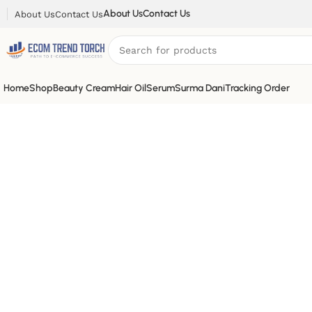
About Us
Contact Us
About Us
Contact Us
Home
Shop
Beauty Cream
Hair Oil
Serum
Surma Dani
Tracking Order