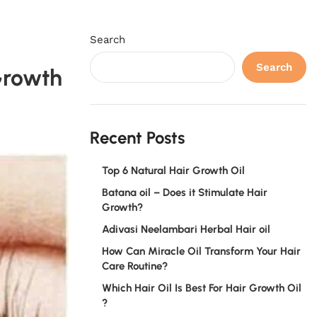
Search
Search
Growth
Recent Posts
Top 6 Natural Hair Growth Oil
Batana oil – Does it Stimulate Hair
Growth?
Adivasi Neelambari Herbal Hair oil
How Can Miracle Oil Transform Your Hair
Care Routine?
Which Hair Oil Is Best For Hair Growth Oil
?