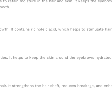
s to retain moisture in the hair and skin. It keeps the eyebro
rowth.
wth. It contains ricinoleic acid, which helps to stimulate hair
rties. It helps to keep the skin around the eyebrows hydrate
 hair. It strengthens the hair shaft, reduces breakage, and en