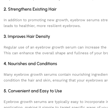
2.
Strengthens Existing Hair
In addition to promoting new growth, eyebrow serums streng
leads to healthier, more resilient eyebrows.
3.
Improves Hair Density
Regular use of an eyebrow growth serum can increase the 
This can enhance the overall shape and fullness of your br
4.
Nourishes and Conditions
Many eyebrow growth serums contain nourishing ingredients
condition the hair and skin, ensuring that your eyebrows a
5.
Convenient and Easy to Use
Eyebrow growth serums are typically easy to incorporate in
application, making it simple to target specific areas of yo