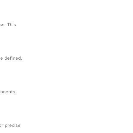
ss. This
e defined.
ponents
or precise