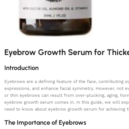
Eyebrow Growth Serum for Thick
Introduction
Eyebrows are a defining feature of the face, contributing s
expressions, and enhance facial symmetry. However, not e
or thin eyebrows can result from over-plucking, aging, hor
eyebrow growth serum comes in. In this guide, we will expl
need to know about eyebrow growth serum for achieving th
The Importance of Eyebrows