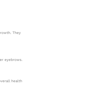
 growth. They
ller eyebrows.
verall health