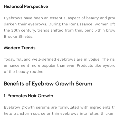
Historical Perspective
Eyebrows have been an essential aspect of beauty and gro
darken their eyebrows. During the Renaissance, women ofte
the 20th century, trends shifted from thin, pencil-thin br
Brooke Shields.
Modern Trends
Today, full and well-defined eyebrows are in vogue. The r
enhancement more popular than ever. Products like eyebr
of the beauty routine.
Benefits of Eyebrow Growth Serum
1.
Promotes Hair Growth
Eyebrow growth serums are formulated with ingredients that
help transform sparse or thin eyebrows into fuller, thicker