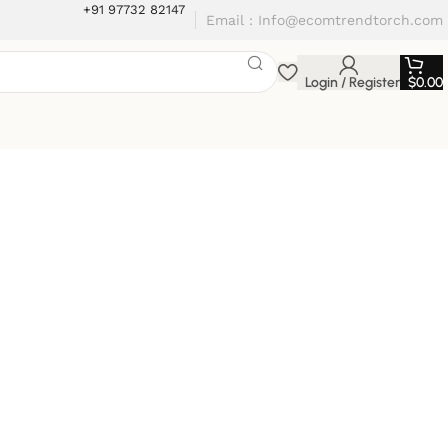
+91 97732 82147
Email : Info@ecomtrendtorch.com
Login / Register
$
0.00