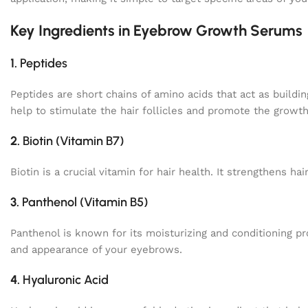
Key Ingredients in Eyebrow Growth Serums
1.
Peptides
Peptides are short chains of amino acids that act as buildin
help to stimulate the hair follicles and promote the growth
2.
Biotin (Vitamin B7)
Biotin is a crucial vitamin for hair health. It strengthens 
3.
Panthenol (Vitamin B5)
Panthenol is known for its moisturizing and conditioning pro
and appearance of your eyebrows.
4.
Hyaluronic Acid