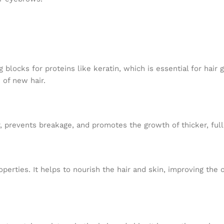
g blocks for proteins like keratin, which is essential for hair
 of new hair.
hair, prevents breakage, and promotes the growth of thicker, fu
perties. It helps to nourish the hair and skin, improving the o