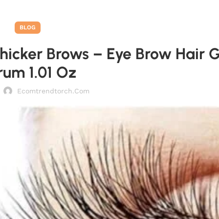
BLOG
hicker Brows – Eye Brow Hair 
rum 1.01 Oz
Ecomtrendtorch.com