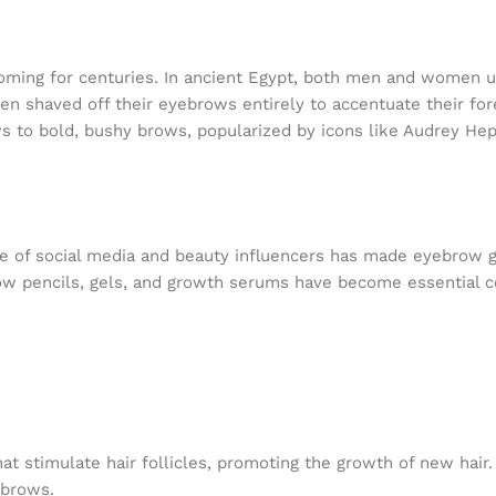
oming for centuries. In ancient Egypt, both men and women u
n shaved off their eyebrows entirely to accentuate their for
ows to bold, bushy brows, popularized by icons like Audrey He
ise of social media and beauty influencers has made eyebrow
ow pencils, gels, and growth serums have become essential
 stimulate hair follicles, promoting the growth of new hair.
 brows.