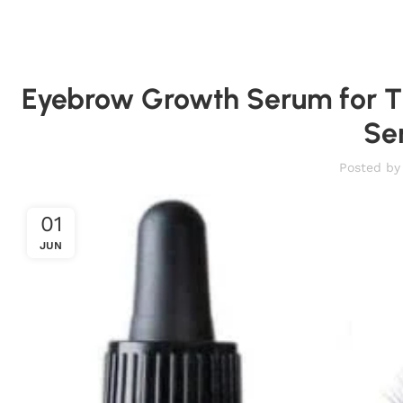
Eyebrow Growth Serum for T
Se
Posted by
01
JUN