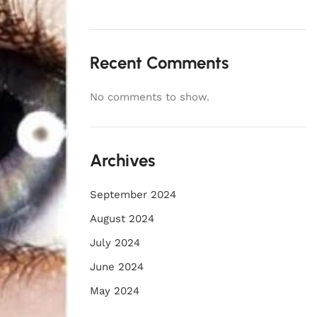
Recent Comments
No comments to show.
Archives
September 2024
August 2024
July 2024
June 2024
May 2024