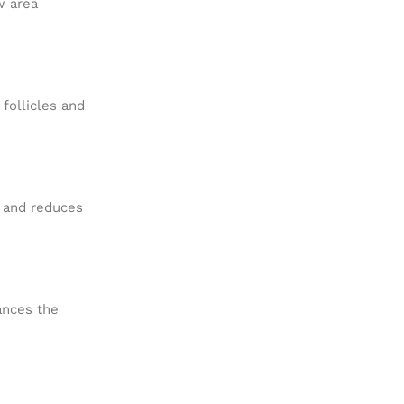
w area
 follicles and
d and reduces
hances the