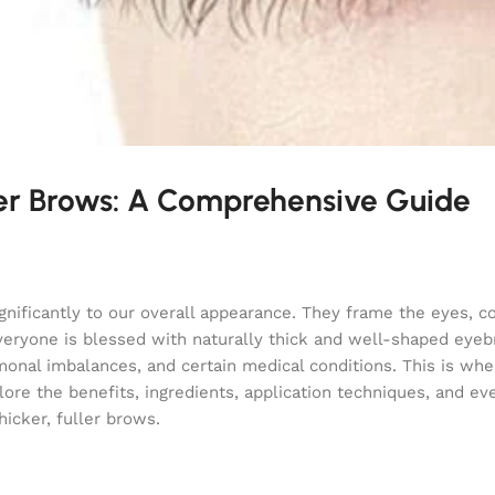
er Brows: A Comprehensive Guide
ignificantly to our overall appearance. They frame the eyes, c
veryone is blessed with naturally thick and well-shaped eye
monal imbalances, and certain medical conditions. This is whe
ore the benefits, ingredients, application techniques, and ev
icker, fuller brows.