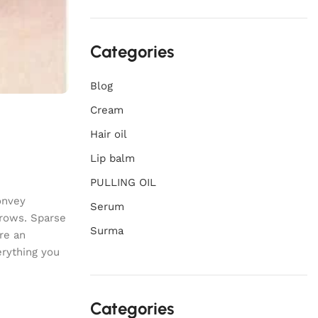
Categories
Blog
Cream
Hair oil
Lip balm
PULLING OIL
onvey
Serum
brows. Sparse
Surma
re an
erything you
Categories