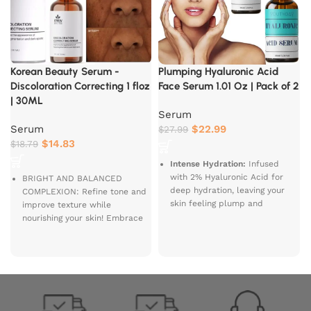
Korean Beauty Serum -
Plumping Hyaluronic Acid
Discoloration Correcting 1 floz
Face Serum 1.01 Oz | Pack of 2
| 30ML
Serum
Serum
$
22.99
$
27.99
$
14.83
$
18.79
Intense Hydration:
Infused
with 2% Hyaluronic Acid for
BRIGHT AND BALANCED
deep hydration, leaving your
COMPLEXION: Refine tone and
skin feeling plump and
improve texture while
B
revitalized.
nourishing your skin! Embrace
S
newfound confidence with the
A
Radiant Glow:
Enriched with
Good Molecules Discoloration
I
DL Panthenol and Gotu Kola
Correcting Serum made with
extract to enhance your skin’s
powerful ingredients to help
natural glow and smoothness.
your skin repair and replenish!
Anti-Aging Benefits:
Reduces
the appearance of fine lines
ENJOY A BRIGHT AND EVEN