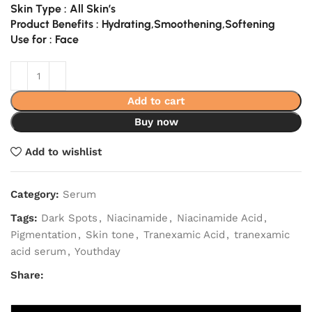
Skin Type : All Skin’s
Product Benefits : Hydrating,Smoothening,Softening
Use for : Face
Add to cart
Buy now
Add to wishlist
Category:
Serum
Tags:
Dark Spots
,
Niacinamide
,
Niacinamide Acid
,
Pigmentation
,
Skin tone
,
Tranexamic Acid
,
tranexamic
acid serum
,
Youthday
Share: