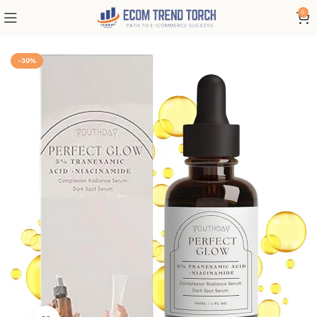
0
-30%