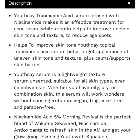
▼
Description
Youthday
Tranexamic Acid serum infused with
Niacinamide makes it an effective treatment for
acne scars, while arbutin helps to improve uneven
skin tone and texture, to reduce age spots.
Helps To Improve skin tone Youthday topical
tranexamic acid serum helps target appearance of
uneven skin tone and texture, plus calms/supports
skin barrier.
Youthday
serum is a lightweight texture
serum,unsented, suitable for all skin types, even
sensitive skin. Whether you have oily, dry, or
combination skin, this serum will work wonders
without causing irritation. Vegan, fragrance-free
and paraben-free.
Niacinamide Acid 5% Morning Revival is the perfect
blend of Wakame Seaweed, Niacinamide,
Antioxidants to refresh skin in the AM and get your
glow going, Evening Youth with Squalane,