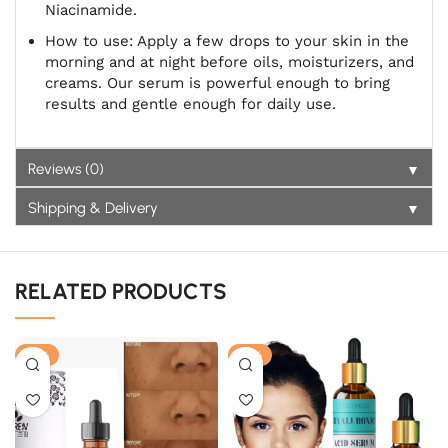
Niacinamide.
How to use: Apply a few drops to your skin in the
morning and at night before oils, moisturizers, and
creams. Our serum is powerful enough to bring
results and gentle enough for daily use.
▼
Reviews (0)
▼
Shipping & Delivery
RELATED PRODUCTS
-21%
-18%