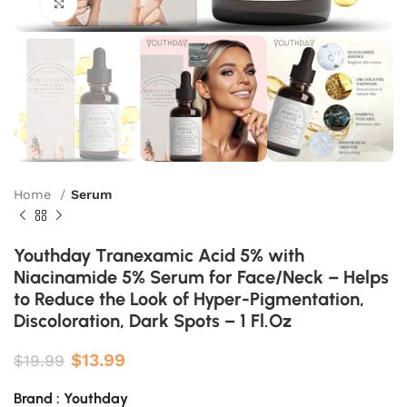
Click to enlarge
Home
Serum
Youthday Tranexamic Acid 5% with
Niacinamide 5% Serum for Face/Neck – Helps
to Reduce the Look of Hyper-Pigmentation,
Discoloration, Dark Spots – 1 Fl.Oz
$
13.99
$
19.99
Brand : Youthday