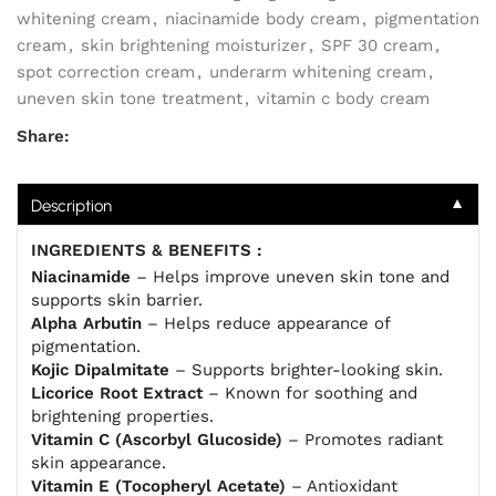
whitening cream
,
niacinamide body cream
,
pigmentation
cream
,
skin brightening moisturizer
,
SPF 30 cream
,
spot correction cream
,
underarm whitening cream
,
uneven skin tone treatment
,
vitamin c body cream
Share:
▼
Description
INGREDIENTS & BENEFITS :
Niacinamide
– Helps improve uneven skin tone and
supports skin barrier.
Alpha Arbutin
– Helps reduce appearance of
pigmentation.
Kojic Dipalmitate
– Supports brighter-looking skin.
Licorice Root Extract
– Known for soothing and
brightening properties.
Vitamin C (Ascorbyl Glucoside)
– Promotes radiant
skin appearance.
Vitamin E (Tocopheryl Acetate)
– Antioxidant