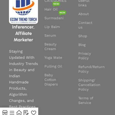
CATEGORIES
useful
NEW
links
Hair Oil
NEW
About
Surmadani
Contact
Inferencer,
Lip Balm
us
Affiliate
Serum
Shop
Marketer
Beauty
Blog
Cream
Staying
Privacy
Updated With
Yoga Mate
Policy
Industry Trends
Pulling Oil
Refund/Return
in Beauty and
Policy
Baby
Indian
Cotton
Shipping/
Handmade
Diapers
Cancellation
Products,
Policy
Algorithm
Terms of
Changes, and
Service
Best Practices
0
to Stay Ahead