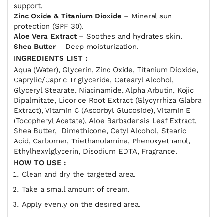
support.
Zinc Oxide & Titanium Dioxide
– Mineral sun
protection (SPF 30).
Aloe Vera Extract
– Soothes and hydrates skin.
Shea Butter
– Deep moisturization.
INGREDIENTS LIST :
Aqua (Water), Glycerin, Zinc Oxide, Titanium Dioxide,
Caprylic/Capric Triglyceride, Cetearyl Alcohol,
Glyceryl Stearate, Niacinamide, Alpha Arbutin, Kojic
Dipalmitate, Licorice Root Extract (Glycyrrhiza Glabra
Extract), Vitamin C (Ascorbyl Glucoside), Vitamin E
(Tocopheryl Acetate), Aloe Barbadensis Leaf Extract,
Shea Butter, Dimethicone, Cetyl Alcohol, Stearic
Acid, Carbomer, Triethanolamine, Phenoxyethanol,
Ethylhexylglycerin, Disodium EDTA, Fragrance.
HOW TO USE :
Clean and dry the targeted area.
Take a small amount of cream.
Apply evenly on the desired area.