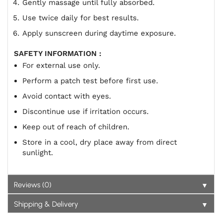
Gently massage until fully absorbed.
Use twice daily for best results.
Apply sunscreen during daytime exposure.
SAFETY INFORMATION :
For external use only.
Perform a patch test before first use.
Avoid contact with eyes.
Discontinue use if irritation occurs.
Keep out of reach of children.
Store in a cool, dry place away from direct
sunlight.
▼
Reviews (0)
▼
Shipping & Delivery