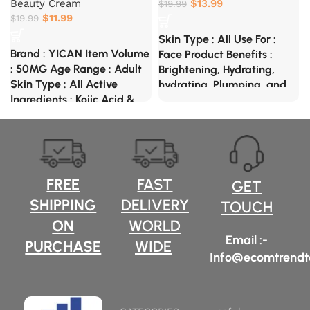
Beauty Cream
$
13.99
$
19.99
$
11.99
$
19.99
Skin Type : All Use For :
Brand : YICAN Item Volume
Face Product Benefits :
: 50MG Age Range : Adult
Brightening, Hydrating,
Skin Type : All Active
hydrating, Plumping, and
Ingredients : Kojic Acid &
Smoothening Special
Glycolic Acid Special
Ingredients : Niacinamide
Feature : Not Tested On
Acid, Hyaluronic Acid And
Animals, Scented, Travel
Kojic Acid Glycolic Acid
Size, Natural Ingredients
FREE
FAST
GET
SHIPPING
DELIVERY
TOUCH
ON
WORLD
Email :-
PURCHASE
WIDE
Info@ecomtrendt