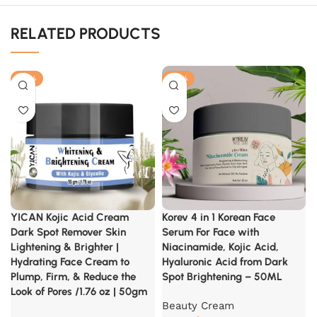
RELATED PRODUCTS
-40%
-30%
YICAN Kojic Acid Cream
Korev 4 in 1 Korean Face
Dark Spot Remover Skin
Serum For Face with
Lightening & Brighter |
Niacinamide, Kojic Acid,
Hydrating Face Cream to
Hyaluronic Acid from Dark
Plump, Firm, & Reduce the
Spot Brightening – 50ML
Look of Pores /1.76 oz | 50gm
Beauty Cream