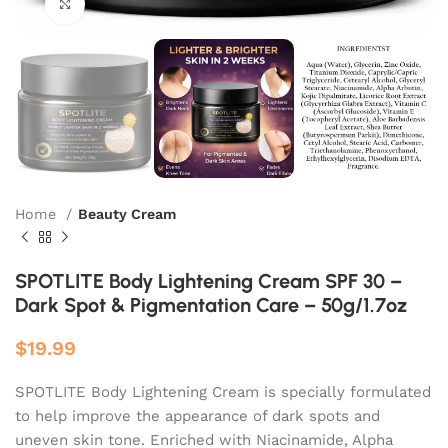
Click to enlarge
Home
Beauty Cream
SPOTLITE Body Lightening Cream SPF 30 –
Dark Spot & Pigmentation Care – 50g/1.7oz
$
19.99
SPOTLITE Body Lightening Cream is specially formulated
to help improve the appearance of dark spots and
uneven skin tone. Enriched with Niacinamide, Alpha