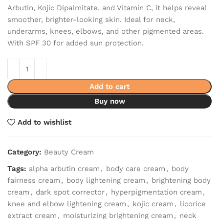
Arbutin, Kojic Dipalmitate, and Vitamin C, it helps reveal
smoother, brighter-looking skin. Ideal for neck,
underarms, knees, elbows, and other pigmented areas.
With SPF 30 for added sun protection.
Add to cart
Buy now
Add to wishlist
Category:
Beauty Cream
Tags:
alpha arbutin cream
,
body care cream
,
body
fairness cream
,
body lightening cream
,
brightening body
cream
,
dark spot corrector
,
hyperpigmentation cream
,
knee and elbow lightening cream
,
kojic cream
,
licorice
extract cream
,
moisturizing brightening cream
,
neck