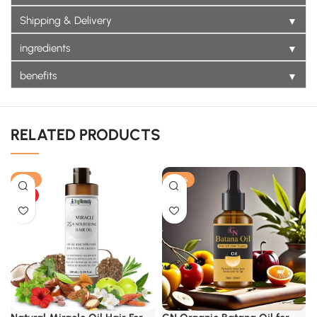
▼
Shipping & Delivery
▼
ingredients
▼
benefits
RELATED PRODUCTS
-18%
-22%
HOT