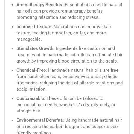
Aromatherapy Benefits
: Essential oils used in natural
hair oils can provide aromatherapy benefits,
promoting relaxation and reducing stress.
Improved Texture
: Natural oils can improve hair
texture, making it smoother, softer, and more
manageable.
Stimulates Growth
: Ingredients like castor oil and
rosemary oil in handmade hair oils can stimulate hair
growth by improving blood circulation to the scalp.
Chemical-Free
: Handmade natural hair oils are free
from harsh chemicals, preservatives, and synthetic
fragrances, reducing the risk of allergic reactions and
scalp irritation.
Customizable
: These oils can be tailored to
individual hair needs, whether it’s dry, oily, curly, or
straight hair.
Environmental Benefits
: Using handmade natural hair
oils reduces the carbon footprint and supports eco-
friendly practices.