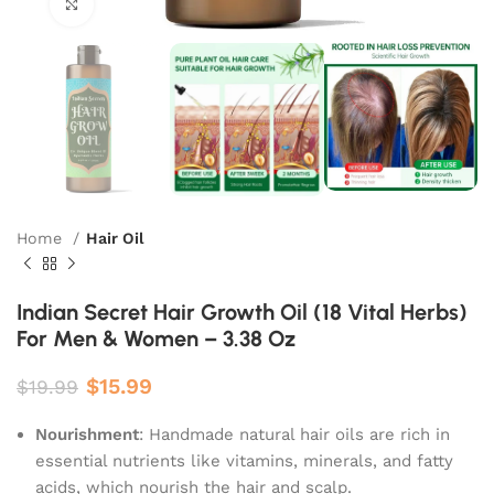
Click to enlarge
Home
Hair Oil
Indian Secret Hair Growth Oil (18 Vital Herbs)
For Men & Women – 3.38 Oz
$
15.99
$
19.99
Nourishment
: Handmade natural hair oils are rich in
essential nutrients like vitamins, minerals, and fatty
acids, which nourish the hair and scalp.