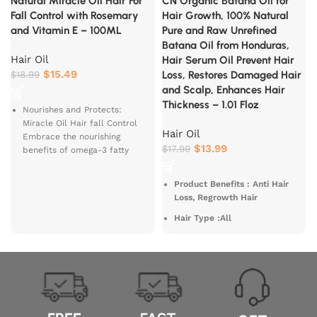
Natural Miracle Oil Hair For
CN Organic Batana Oil for
Fall Control with Rosemary
Hair Growth, 100% Natural
and Vitamin E – 100ML
Pure and Raw Unrefined
Batana Oil from Honduras,
Hair Oil
Hair Serum Oil Prevent Hair
$
15.49
$
18.99
Loss, Restores Damaged Hair
and Scalp, Enhances Hair
Thickness – 1.01 Floz
Nourishes and Protects:
Miracle Oil Hair fall Control
Hair Oil
Embrace the nourishing
$
13.99
$
17.99
benefits of omega-3 fatty
acids
Miracle
Oil protects your
hair
Product Benefits : Anti Hair
With the oil you get to indulge
Loss, Regrowth Hair
in an Extra Virgin Black
Hair Type :All
Sesame Oil infused with
Hibiscus, Fenugreek and Indian
Material Type Free :
Gooseberry.
Preservative Free, BPA Free,
Phthalate Free, Alcohol Free,
It's an age-old tribal secret
and Free
deep rooted from tribes of
India which was brought to
Scent : Unscented
after a yearlong extensive