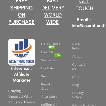
FREE
FAST
GET
Liquid Volume : 1.01 Fluid
research.
Ounces
SHIPPING
DELIVERY
TOUCH
Continue using for 3 months to
Active Ingredients : 100%
ON
WORLD
get thicker, smoother and
Natural Batana Oil
luscious hair.
Email :-
PURCHASE
WIDE
Info@ecomtrendt
It's an excellent treatment for
all your hair woes.
CATEGORIES
useful
NEW
links
Hair Oil
NEW
About
Surmadani
Contact
Inferencer,
Lip Balm
us
Affiliate
Serum
Shop
Marketer
Beauty
Blog
Cream
Staying
Privacy
Updated With
Yoga Mate
Policy
Industry Trends
Pulling Oil
Refund/Return