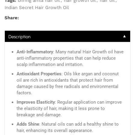
Tags:
bhring amla hair oil
,
hair growth oil
,
hair oil
,
Indian Secret Hair Growth Oil
Share:
▼
Description
Anti-Inflammatory
: Many natural Hair Growth oil have
anti-inflammatory properties that can help reduce
scalp inflammation and irritation.
Antioxidant Properties
: Oils like argan and coconut
oil are rich in antioxidants that protect hair from
damage caused by free radicals and environmental
factors.
Improves Elasticity
: Regular application can improve
the elasticity of hair, making it less prone to
breakage and damage.
Adds Shine
: Natural oils can add a healthy shine to
hair, enhancing its overall appearance.