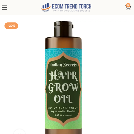
0
-20%