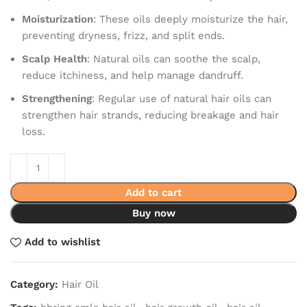
Moisturization
: These oils deeply moisturize the hair,
preventing dryness, frizz, and split ends.
Scalp Health
: Natural oils can soothe the scalp,
reduce itchiness, and help manage dandruff.
Strengthening
: Regular use of natural hair oils can
strengthen hair strands, reducing breakage and hair
loss.
Add to cart
Buy now
Add to wishlist
Category:
Hair Oil