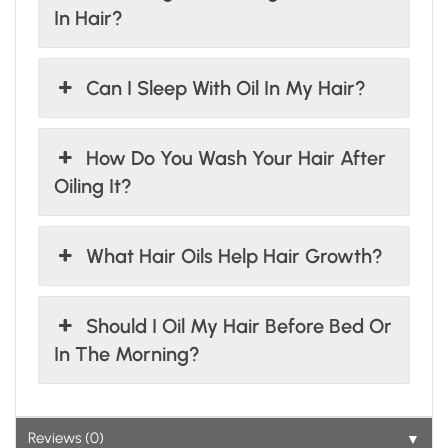
In Hair?
Can I Sleep With Oil In My Hair?
How Do You Wash Your Hair After
Oiling It?
What Hair Oils Help Hair Growth?
Should I Oil My Hair Before Bed Or
In The Morning?
▼
Reviews (0)