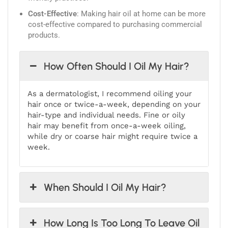
Cost-Effective
: Making hair oil at home can be more
cost-effective compared to purchasing commercial
products.
How Often Should I Oil My Hair?
As a dermatologist, I recommend oiling your
hair once or twice-a-week, depending on your
hair-type and individual needs. Fine or oily
hair may benefit from once-a-week oiling,
while dry or coarse hair might require twice a
week.
When Should I Oil My Hair?
How Long Is Too Long To Leave Oil