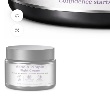
360 product view
Click to enlarge