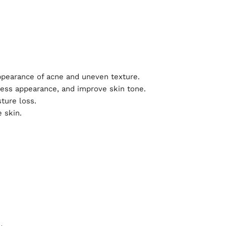
ppearance of acne and uneven texture.
ness appearance, and improve skin tone.
ture loss.
 skin.