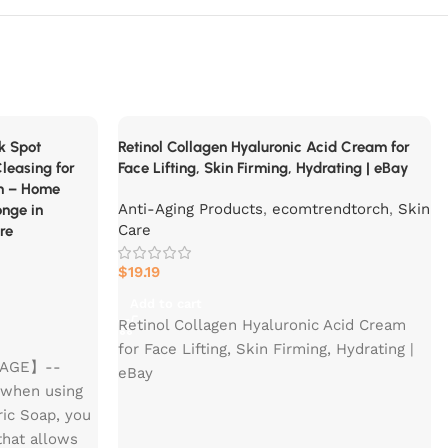
rk Spot
Retinol Collagen Hyaluronic Acid Cream for
leasing for
Face Lifting, Skin Firming, Hydrating | eBay
n – Home
Anti-Aging Products
,
ecomtrendtorch
,
Skin
onge in
Care
re
$
19.19
Add to cart
Retinol Collagen Hyaluronic Acid Cream
for Face Lifting, Skin Firming, Hydrating |
USAGE】--
eBay
 when using
ric Soap, you
 that allows