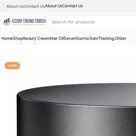
About Us
Contact Us
About Us
Contact Us
Home
Shop
Beauty Cream
Hair Oil
Serum
Surma Dani
Tracking Order
-24%