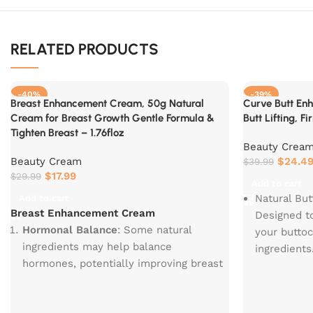
RELATED PRODUCTS
-40%
-39%
Breast Enhancement Cream, 50g Natural
Curve Butt En
Cream for Breast Growth Gentle Formula &
Butt Lifting, F
Tighten Breast – 1.76floz
Beauty Crea
Beauty Cream
$
24.4
$
39.99
$
17.99
$
29.99
Add to cart
Natural Bu
Add to cart
Breast Enhancement Cream
Designed t
Hormonal Balance
: Some natural
your buttoc
ingredients may help balance
ingredients
hormones, potentially improving breast
Observable
health and appearance.
there was a
Enhanced Cleavage
: Regular use can
buttock fir