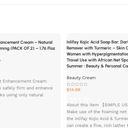
Inlifay Kojic Acid Soap Bar: Da
hancement Cream – Natural
Remover with Turmeric – Skin C
irming (PACK OF 2) – 1.76 Floz
Women with Hyperpigmentatio
m
Travel Use with African Net Sp
9
Summer : Beauty & Personal Ca
Beauty Cream
tt Enhancement Cream:
o safely firm and enhance
$
14.99
ks using only natural
Add to cart
.
About this item 【SIMPLE 
 Outcomes: Within weeks,
Make use of the foaming net
 discernible increase in
the Inlifay Kojic Acid & Turme
mness and lift.
can create a fine, rich lather