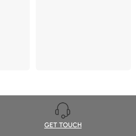
he pores,
ct. 【Dark
 Remover
ighly
 visibly
e face and
in-loving
hydrate the
ealth.
jic Acid Soap
he power of
 visibly
otent
ctor targets
n spots, etc.
 Bar】
cluding dry,
GET TOUCH
ex, perfect as
ughters,