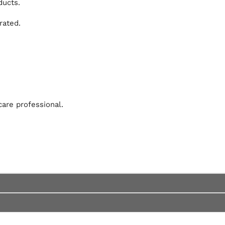
ducts.
rated.
are professional.