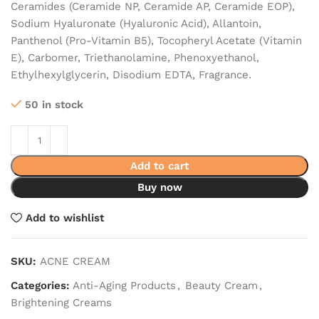
Ceramides (Ceramide NP, Ceramide AP, Ceramide EOP),
Sodium Hyaluronate (Hyaluronic Acid), Allantoin,
Panthenol (Pro-Vitamin B5), Tocopheryl Acetate (Vitamin
E), Carbomer, Triethanolamine, Phenoxyethanol,
Ethylhexylglycerin, Disodium EDTA, Fragrance.
50 in stock
Add to cart
Buy now
Add to wishlist
SKU:
ACNE CREAM
Categories:
Anti-Aging Products
,
Beauty Cream
,
Brightening Creams