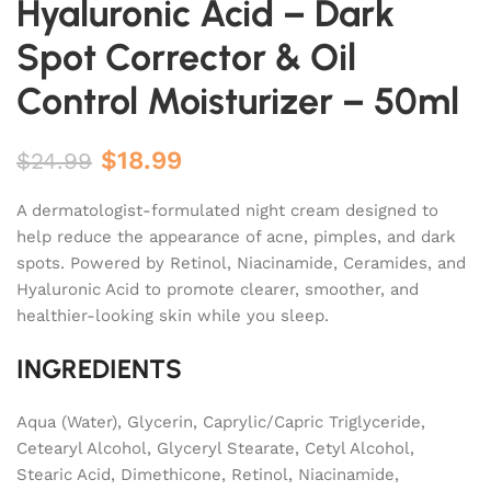
Hyaluronic Acid – Dark
Spot Corrector & Oil
Control Moisturizer – 50ml
$
18.99
$
24.99
A dermatologist-formulated night cream designed to
help reduce the appearance of acne, pimples, and dark
spots. Powered by Retinol, Niacinamide, Ceramides, and
Hyaluronic Acid to promote clearer, smoother, and
healthier-looking skin while you sleep.
INGREDIENTS
Aqua (Water), Glycerin, Caprylic/Capric Triglyceride,
Cetearyl Alcohol, Glyceryl Stearate, Cetyl Alcohol,
Stearic Acid, Dimethicone, Retinol, Niacinamide,