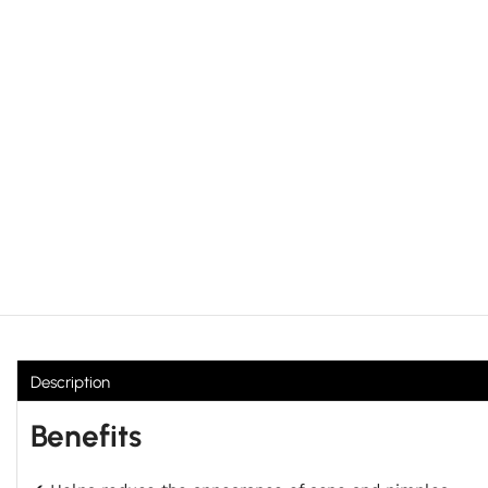
Description
Benefits