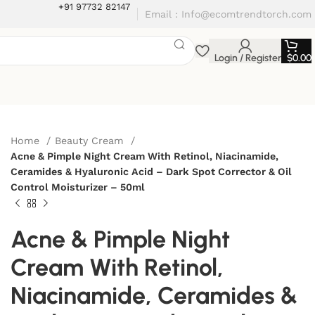
+91 97732 82147
Email : Info@ecomtrendtorch.com
Login / Register
$
0.00
Home
Beauty Cream
Acne & Pimple Night Cream With Retinol, Niacinamide,
Ceramides & Hyaluronic Acid – Dark Spot Corrector & Oil
Control Moisturizer – 50ml
Acne & Pimple Night
Cream With Retinol,
Niacinamide, Ceramides &