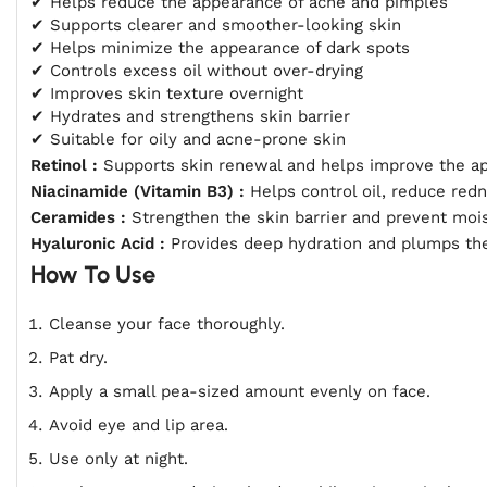
✔ Helps reduce the appearance of acne and pimples
✔ Supports clearer and smoother-looking skin
✔ Helps minimize the appearance of dark spots
✔ Controls excess oil without over-drying
✔ Improves skin texture overnight
✔ Hydrates and strengthens skin barrier
✔ Suitable for oily and acne-prone skin
Retinol :
Supports skin renewal and helps improve the a
Niacinamide (Vitamin B3) :
Helps control oil, reduce red
Ceramides :
Strengthen the skin barrier and prevent mois
Hyaluronic Acid :
Provides deep hydration and plumps the
How To Use
Cleanse your face thoroughly.
Pat dry.
Apply a small pea-sized amount evenly on face.
Avoid eye and lip area.
Use only at night.