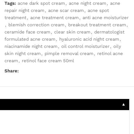
Tags:
acne dark spot cream
,
acne night cream
,
acne
repair night cream
,
acne scar cream
,
acne spot
treatment
,
acne treatment cream
,
anti acne moisturizer
,
blemish correction cream
,
breakout treatment cream
,
ceramide face cream
,
clear skin cream
,
dermatologist
formulated acne cream
,
hyaluronic acid night cream
,
niacinamide night cream
,
oil control moisturizer
,
oily
skin night cream
,
pimple removal cream
,
retinol acne
cream
,
retinol face cream 50ml
Share:
▼