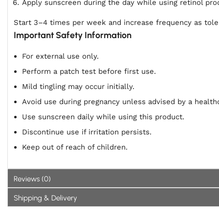
Apply sunscreen during the day while using retinol pro
Start 3–4 times per week and increase frequency as tole
Important Safety Information
For external use only.
Perform a patch test before first use.
Mild tingling may occur initially.
Avoid use during pregnancy unless advised by a healthc
Use sunscreen daily while using this product.
Discontinue use if irritation persists.
Keep out of reach of children.
Reviews (0)
Shipping & Delivery